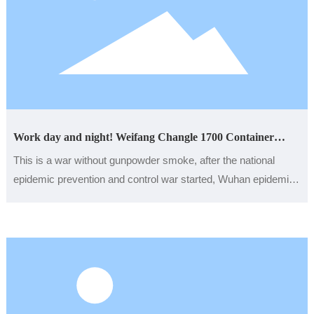
Work day and night! Weifang Changle 1700 Container
Houses Aid the Construction of Hospitals in Hubei
This is a war without gunpowder smoke, after the national
epidemic prevention and control war started, Wuhan epidemic
affects the hearts of the people of the whole country, fire god
mountain, thunder mountain two temporary hospitals are also
day and night to speed up the construction. At this time,
Weifang Zhongding Integrated Housing Co., Ltd., which is
thousands of miles away in Zhuliu Street, Changle County,
Weifang City, was even more in danger. It took on the task of
building materials production and organized personnel to rush