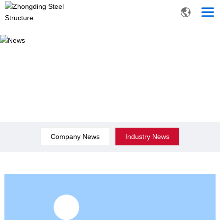
News
Company News
Industry News